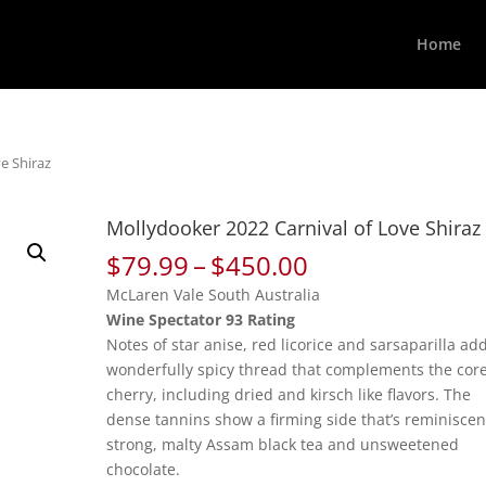
Home
e Shiraz
Mollydooker 2022 Carnival of Love Shiraz
Price
$
79.99
–
$
450.00
range:
McLaren Vale South Australia
$79.99
Wine Spectator 93 Rating
through
Notes of star anise, red licorice and sarsaparilla ad
$450.00
wonderfully spicy thread that complements the core
cherry, including dried and kirsch like flavors. The
dense tannins show a firming side that’s reminiscen
strong, malty Assam black tea and unsweetened
chocolate.