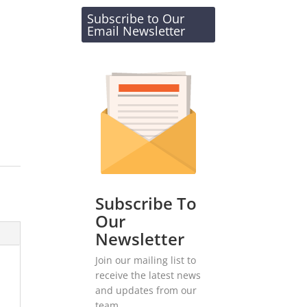
Subscribe to Our
Email Newsletter
Subscribe To
Our
Newsletter
Join our mailing list to
receive the latest news
and updates from our
team.