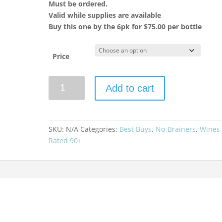
Must be ordered.
Valid while supplies are available
Buy this one by the 6pk for $75.00 per bottle
Price
Mollydooker
Add to cart
2022
Carnival
of
Love
SKU:
N/A
Categories:
Best Buys
,
No-Brainers
,
Wines
Shiraz
Rated 90+
quantity