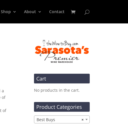
Shop
About
Contact
Cart
No products in the cart.
d a
 of
Product Categories
t of
Best Buys
×