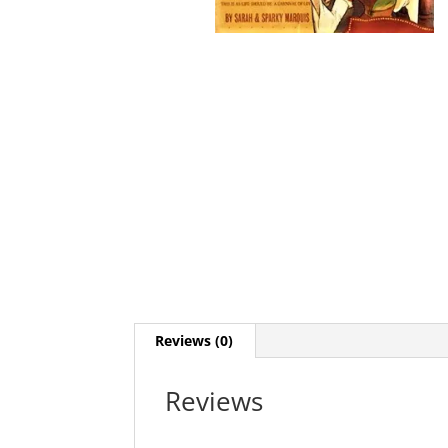
Reviews (0)
Reviews