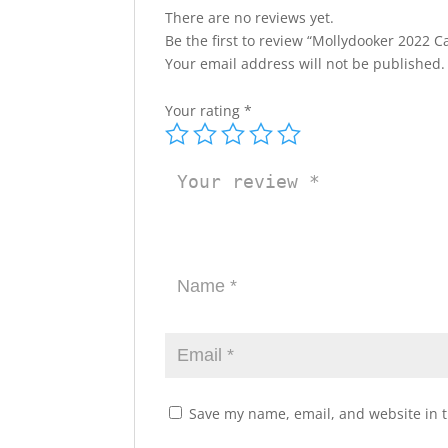
There are no reviews yet.
Be the first to review “Mollydooker 2022 Ca
Your email address will not be published.
Your rating
*
Save my name, email, and website in t