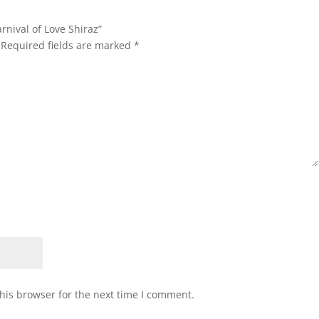
rnival of Love Shiraz”
Required fields are marked
*
his browser for the next time I comment.