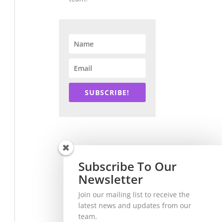
SUBSCRIBE!
Subscribe To Our
Newsletter
Join our mailing list to receive the
latest news and updates from our
team.