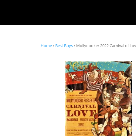
Home
/
Best Buys
/ Mollydooker 2022 Carnival of Lov