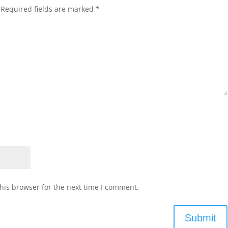
Required fields are marked
*
his browser for the next time I comment.