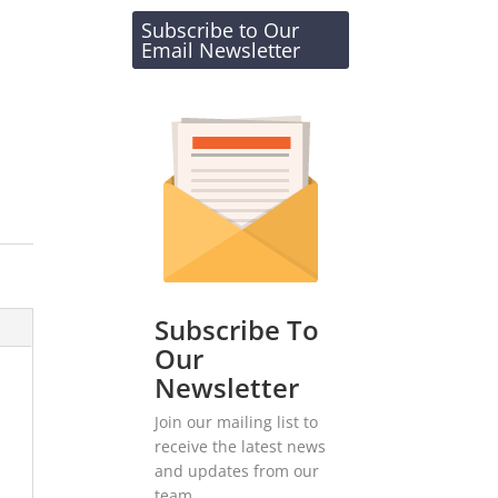
Subscribe to Our
Email Newsletter
Subscribe To
Our
Newsletter
Join our mailing list to
receive the latest news
and updates from our
team.