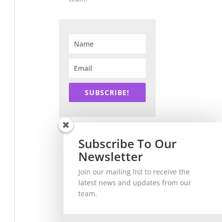
SUBSCRIBE!
Subscribe To Our
Newsletter
Join our mailing list to receive the
latest news and updates from our
team.