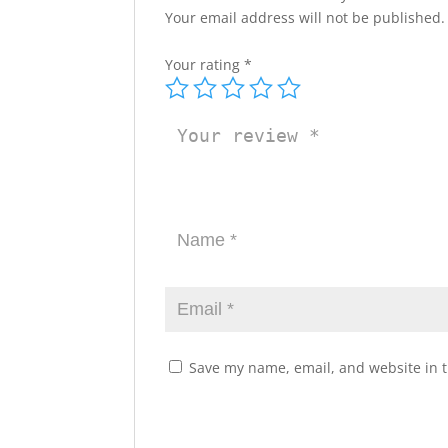
Your email address will not be published.
Your rating
*
Save my name, email, and website in t