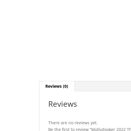
Reviews (0)
Reviews
There are no reviews yet.
Be the first to review “Mollydooker 2022 T