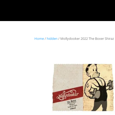
Home
/
hidden
/ Mollydooker 2022 The Boxer Shiraz