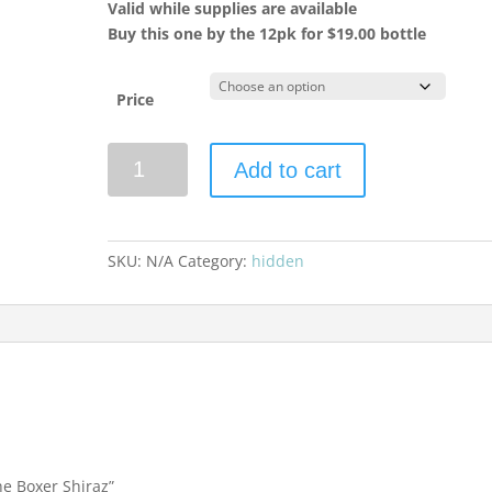
Valid while supplies are available
Buy this one by the 12pk for $19.00 bottle
Price
Mollydooker
Add to cart
2022
The
Boxer
Shiraz
SKU:
N/A
Category:
hidden
quantity
he Boxer Shiraz”