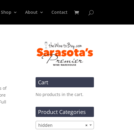
Shop
About
Contact
Cart
s of
No products in the cart.
ore
Full
Product Categories
hidden
×