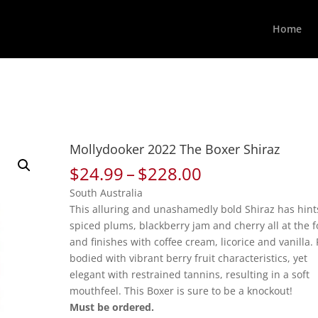
Home
Mollydooker 2022 The Boxer Shiraz
Price
$
24.99
–
$
228.00
range:
South Australia
$24.99
This alluring and unashamedly bold Shiraz has hint
through
spiced plums, blackberry jam and cherry all at the f
$228.00
and finishes with coffee cream, licorice and vanilla. 
bodied with vibrant berry fruit characteristics, yet
elegant with restrained tannins, resulting in a soft
mouthfeel. This Boxer is sure to be a knockout!
Must be ordered.