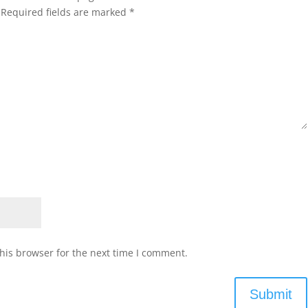
Required fields are marked
*
his browser for the next time I comment.