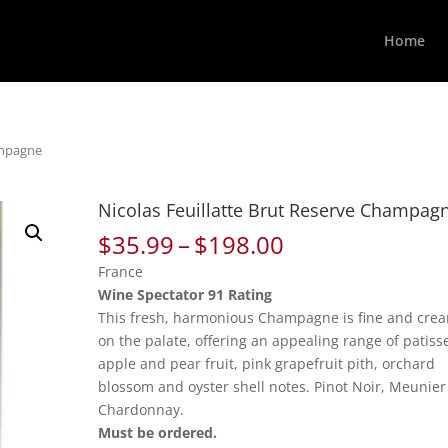
Home
ampagne
Nicolas Feuillatte Brut Reserve Champag
Price
$
35.99
–
$
198.00
range:
France
$35.99
Wine Spectator 91 Rating
through
This fresh, harmonious Champagne is fine and cre
$198.00
on the palate, offering an appealing range of patiss
apple and pear fruit, pink grapefruit pith, orchard
blossom and oyster shell notes. Pinot Noir, Meunie
Chardonnay.
Must be ordered.