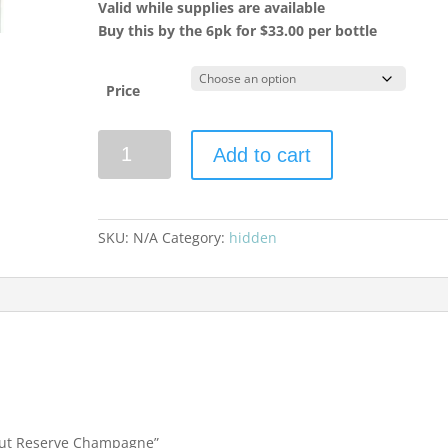
Valid while supplies are available
Buy this by the 6pk for $33.00 per bottle
Price
Nicolas
Add to cart
Feuillatte
Brut
Reserve
Champagne
SKU:
N/A
Category:
hidden
quantity
 Brut Reserve Champagne”