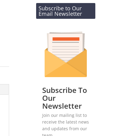
Subscribe to Our
Email Newsletter
Subscribe To
Our
Newsletter
Join our mailing list to
receive the latest news
and updates from our
team.