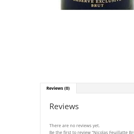
Reviews (0)
Reviews
There are no reviews yet.
Be the first to review “Nicolas Feuillatte