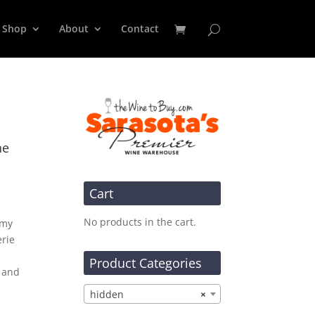
Shop
About
Contact
ne
Cart
No products in the cart.
amy
erie
Product Categories
r and
hidden
×