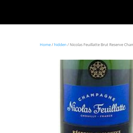
Home
/
hidden
/ Nicolas Feuillatte Brut Reserve Ch