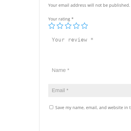
Your email address will not be published.
Your rating
*
Save my name, email, and website in t