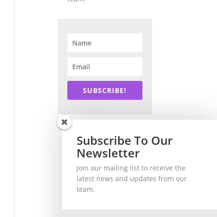
SUBSCRIBE!
Subscribe To Our
Newsletter
Join our mailing list to receive the
latest news and updates from our
team.