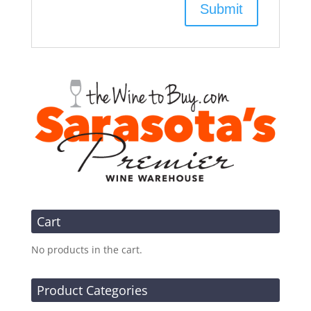
Cart
No products in the cart.
Product Categories