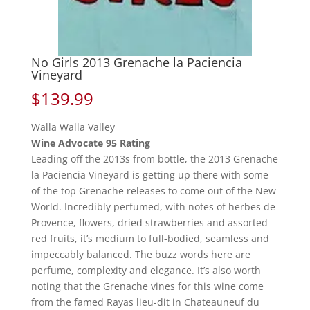
No Girls 2013 Grenache la Paciencia
Vineyard
$
139.99
Walla Walla Valley
Wine Advocate 95 Rating
Leading off the 2013s from bottle, the 2013 Grenache
la Paciencia Vineyard is getting up there with some
of the top Grenache releases to come out of the New
World. Incredibly perfumed, with notes of herbes de
Provence, flowers, dried strawberries and assorted
red fruits, it’s medium to full-bodied, seamless and
impeccably balanced. The buzz words here are
perfume, complexity and elegance. It’s also worth
noting that the Grenache vines for this wine come
from the famed Rayas lieu-dit in Chateauneuf du