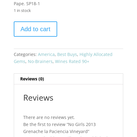
Pape. SP18-1
1 in stock
No
Add to cart
Girls
2013
Grenache
la
Categories:
America
,
Best Buys
,
Highly Allocated
Paciencia
Gems
,
No-Brainers
,
Wines Rated 90+
Vineyard
quantity
Reviews (0)
Reviews
There are no reviews yet.
Be the first to review “No Girls 2013
Grenache la Paciencia Vineyard”