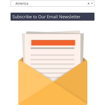
America
×
Subscribe to Our Email Newsletter