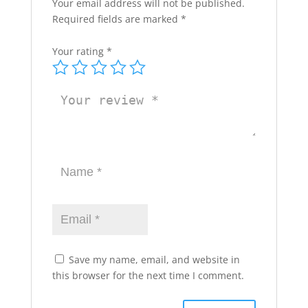
Your email address will not be published.
Required fields are marked
*
Your rating
*
Save my name, email, and website in
this browser for the next time I comment.