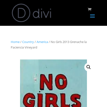
Home
/
Country
/
America
/ No Girls 2013 Grenache la
Paciencia Vineyard