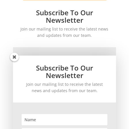
Subscribe To Our
Newsletter
Join our mailing list to receive the latest news
and updates from our team.
Subscribe To Our
Newsletter
Join our mailing list to receive the latest
SUBSCRIBE!
news and updates from our team.