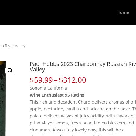
Home
n River Valley
Paul Hobbs 2023 Chardonnay Russian Riv
Valley
Price
$
59.99
–
$
312.00
range:
Sonoma California
$59.99
Wine Enthusiast 95 Rating
through
This rich and decadent Chard delivers aromas of br
$312.00
apple, nectarine, vanilla and brioche on the nose. T
palate delivers waves of juicy acidity, with flavors of
pithy Meyer lemon, fresh pear, lemon blossom and
cinnamon. Absolutely lovely now, this will be a