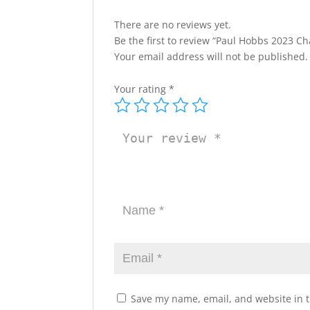
There are no reviews yet.
Be the first to review “Paul Hobbs 2023 C
Your email address will not be published.
Your rating
*
Save my name, email, and website in t