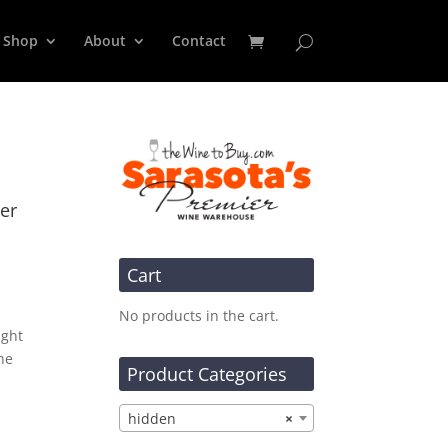
Shop
About
Contact
er
Cart
No products in the cart.
ight
he
Product Categories
hidden
×