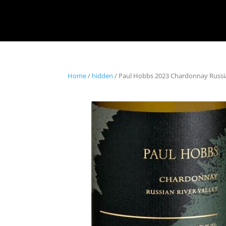
Home
/
hidden
/ Paul Hobbs 2023 Chardonnay Russia