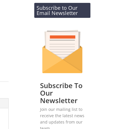
Subscribe to Our
Email Newsletter
Subscribe To
Our
Newsletter
Join our mailing list to
receive the latest news
and updates from our
team.