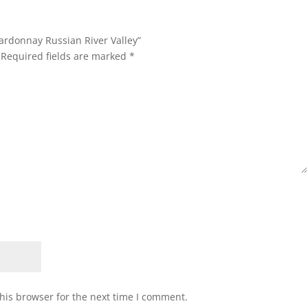
hardonnay Russian River Valley”
Required fields are marked
*
his browser for the next time I comment.