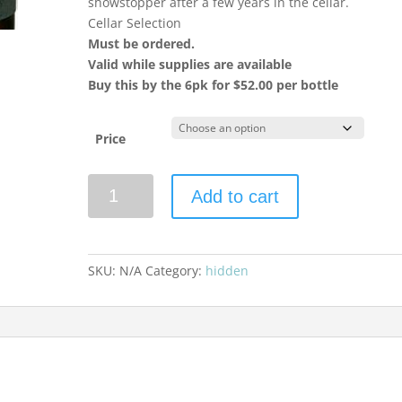
showstopper after a few years in the cellar.
Cellar Selection
Must be ordered.
Valid while supplies are available
Buy this by the 6pk for $52.00 per bottle
Price
Paul
Add to cart
Hobbs
2023
Chardonnay
Russian
SKU:
N/A
Category:
hidden
River
Valley
quantity