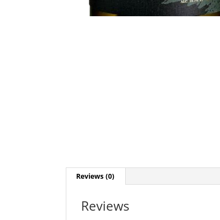
Reviews (0)
Reviews