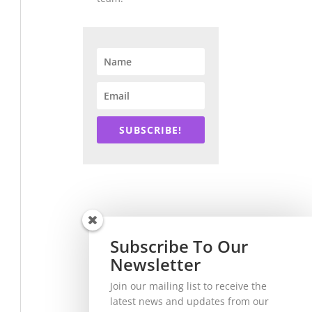
SUBSCRIBE!
Subscribe To Our
Newsletter
Join our mailing list to receive the
latest news and updates from our