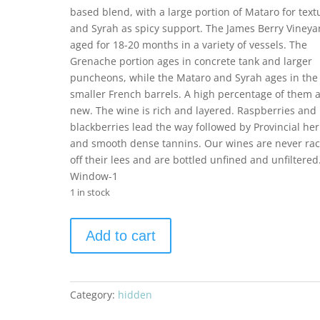
based blend, with a large portion of Mataro for text
and Syrah as spicy support. The James Berry Vineyar
aged for 18-20 months in a variety of vessels. The
Grenache portion ages in concrete tank and larger
puncheons, while the Mataro and Syrah ages in the
smaller French barrels. A high percentage of them 
new. The wine is rich and layered. Raspberries and
blackberries lead the way followed by Provincial he
and smooth dense tannins. Our wines are never ra
off their lees and are bottled unfined and unfiltered
Window-1
1 in stock
Saxum
Add to cart
2021
James
Berry
Vineyard
Category:
hidden
1.5