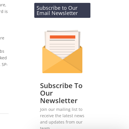
ure,
Subscribe to Our
d is
Email Newsletter
are
rbs
cked
. SP-
Subscribe To
Our
Newsletter
Join our mailing list to
receive the latest news
and updates from our
team.