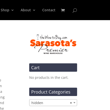
Shop
About
Contact
Cart
No products in the cart.
e
an
Product Categories
 a
ing
and
hidden
×
che