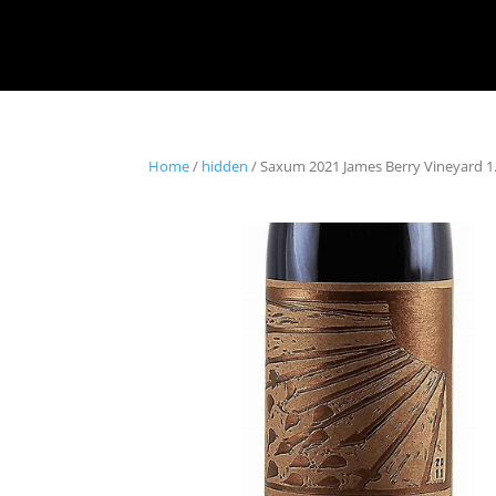
Home
/
hidden
/ Saxum 2021 James Berry Vineyard 1