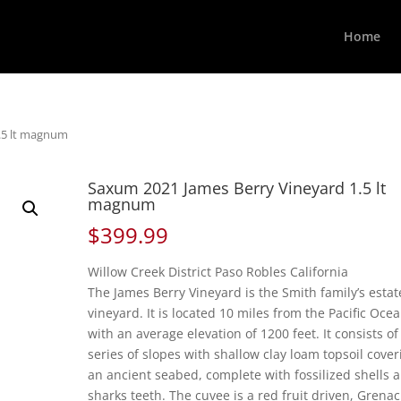
Home
.5 lt magnum
Saxum 2021 James Berry Vineyard 1.5 lt
magnum
$
399.99
Willow Creek District Paso Robles California
The James Berry Vineyard is the Smith family’s estat
vineyard. It is located 10 miles from the Pacific Oce
with an average elevation of 1200 feet. It consists of
series of slopes with shallow clay loam topsoil cover
an ancient seabed, complete with fossilized shells 
sharks teeth. The cuvee is a red fruit driven, Grena