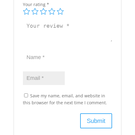
Your rating
*
Save my name, email, and website in
this browser for the next time I comment.