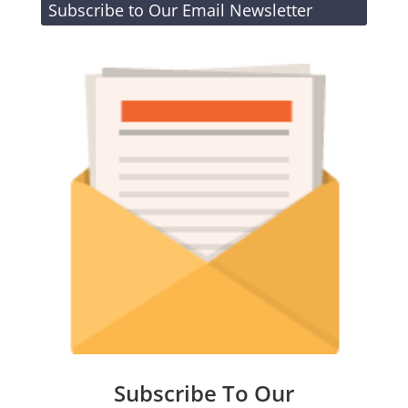
Subscribe to Our Email Newsletter
Subscribe To Our