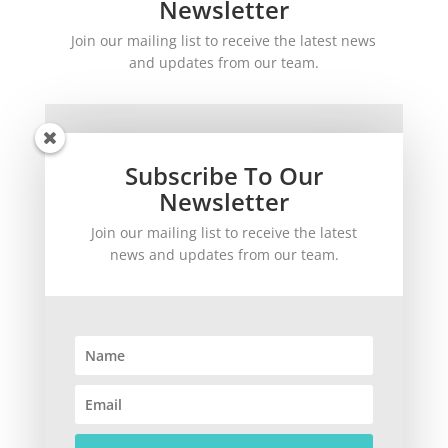
Newsletter
Join our mailing list to receive the latest news
and updates from our team.
Subscribe To Our
Newsletter
Join our mailing list to receive the latest
SUBSCRIBE!
news and updates from our team.
©
2026
theWinetoBuy.com | 2140 Gulf Gate Drive, Sarasota, FL 34231