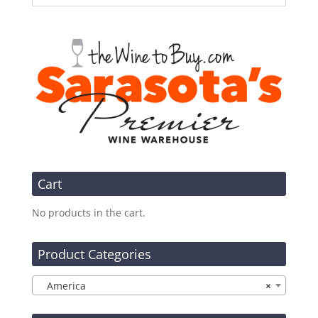
Cart
No products in the cart.
Product Categories
America
×