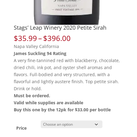
Stags’ Leap Winery 2020 Petite Sirah
Price
$
35.99
–
$
396.00
range:
Napa Valley California
$35.99
James Suckling 94 Rating
through
A very fine-tannined red with blackberry, chocolate,
$396.00
dried chili, ink pot, and oyster shell aromas and
flavors. Full-bodied and very structured, with a
flavorful and lightly austere finish. Top petite sirah.
Drink or hold.
Must be ordered.
Valid while supplies are available
Buy this one by the 12pk for $33.00 per bottle
Price