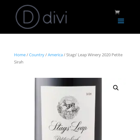
Home
/
Country
/
America
/ Stags’ Leap Winery 2020 Petite
Sirah