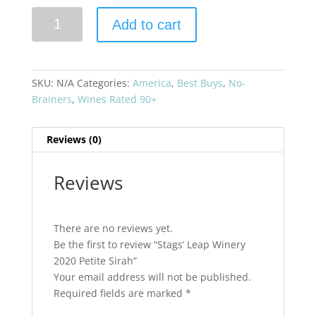
Stags'
Add to cart
Leap
Winery
2020
Petite
SKU:
N/A
Categories:
America
,
Best Buys
,
No-
Sirah
Brainers
,
Wines Rated 90+
quantity
Reviews (0)
Reviews
There are no reviews yet.
Be the first to review “Stags’ Leap Winery
2020 Petite Sirah”
Your email address will not be published.
Required fields are marked
*