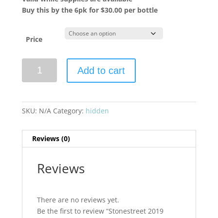
Buy this by the 6pk for $30.00 per bottle
Price
Stonestreet
Add to cart
2019
Estate
Cabernet
Sauvignon
SKU:
N/A
Category:
hidden
Alexander
Valley
Reviews (0)
quantity
Reviews
There are no reviews yet.
Be the first to review “Stonestreet 2019