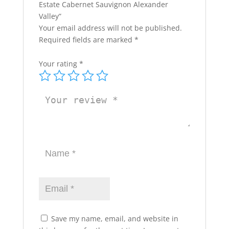
Estate Cabernet Sauvignon Alexander
Valley”
Your email address will not be published.
Required fields are marked
*
Your rating
*
Save my name, email, and website in