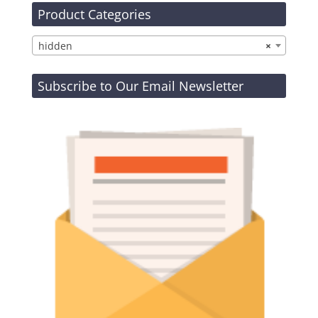
Product Categories
hidden
×
Subscribe to Our Email Newsletter