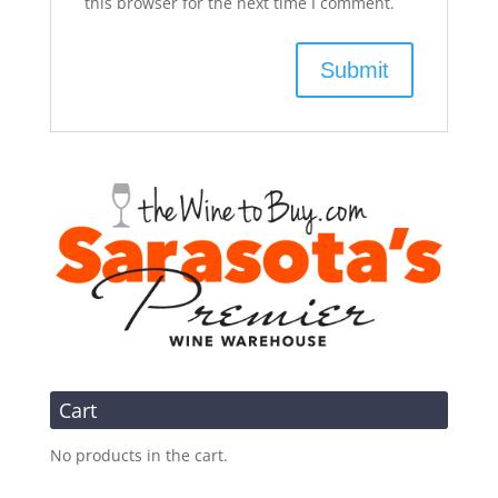
this browser for the next time I comment.
Cart
No products in the cart.