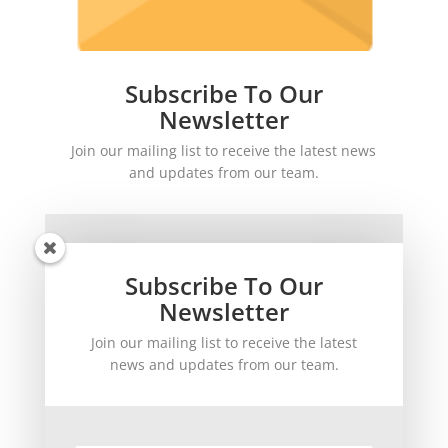
Subscribe To Our
Newsletter
Join our mailing list to receive the latest news
and updates from our team.
Subscribe To Our
Newsletter
Join our mailing list to receive the latest
SUBSCRIBE!
news and updates from our team.