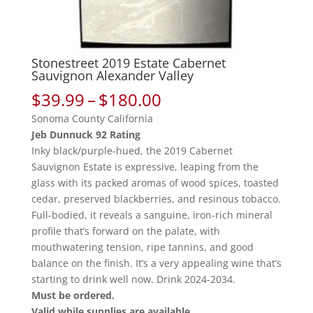
Stonestreet 2019 Estate Cabernet
Sauvignon Alexander Valley
Price
$
39.99
–
$
180.00
range:
Sonoma County California
$39.99
Jeb Dunnuck 92 Rating
through
Inky black/purple-hued, the 2019 Cabernet
$180.00
Sauvignon Estate is expressive, leaping from the
glass with its packed aromas of wood spices, toasted
cedar, preserved blackberries, and resinous tobacco.
Full-bodied, it reveals a sanguine, iron-rich mineral
profile that’s forward on the palate, with
mouthwatering tension, ripe tannins, and good
balance on the finish. It’s a very appealing wine that’s
starting to drink well now. Drink 2024-2034.
Must be ordered.
Valid while supplies are available