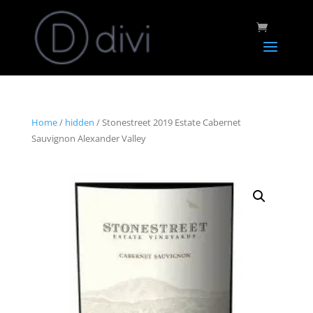
Home
/
hidden
/ Stonestreet 2019 Estate Cabernet
Sauvignon Alexander Valley