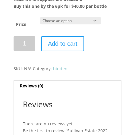
Buy this one by the 6pk for $40.00 per bottle
Price
Sullivan
Add to cart
Estate
2022
Coeur
De
SKU:
N/A
Category:
hidden
Vigne
Cabernet
Reviews (0)
Sauvignon
quantity
Reviews
There are no reviews yet.
Be the first to review “Sullivan Estate 2022