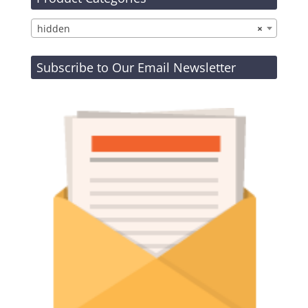
hidden
×
Subscribe to Our Email Newsletter