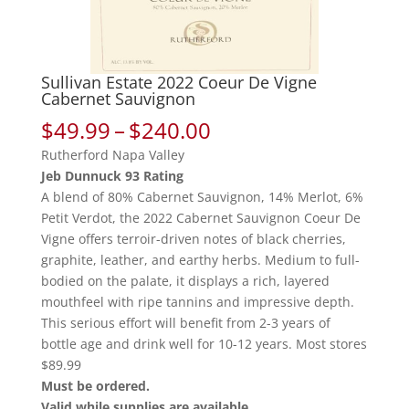
Sullivan Estate 2022 Coeur De Vigne
Cabernet Sauvignon
Price
$
49.99
–
$
240.00
range:
Rutherford Napa Valley
$49.99
Jeb Dunnuck 93 Rating
through
A blend of 80% Cabernet Sauvignon, 14% Merlot, 6%
$240.00
Petit Verdot, the 2022 Cabernet Sauvignon Coeur De
Vigne offers terroir-driven notes of black cherries,
graphite, leather, and earthy herbs. Medium to full-
bodied on the palate, it displays a rich, layered
mouthfeel with ripe tannins and impressive depth.
This serious effort will benefit from 2-3 years of
bottle age and drink well for 10-12 years. Most stores
$89.99
Must be ordered.
Valid while supplies are available