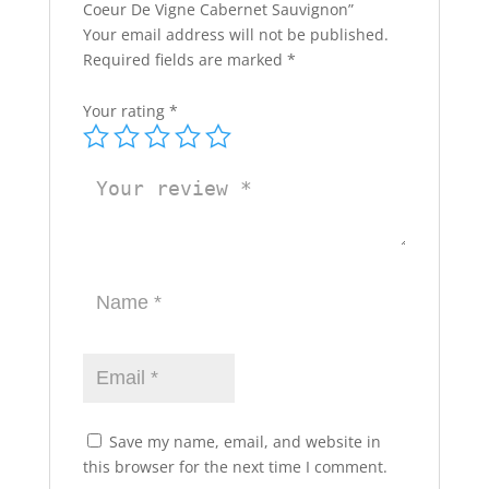
Coeur De Vigne Cabernet Sauvignon”
Your email address will not be published.
Required fields are marked
*
Your rating
*
Save my name, email, and website in
this browser for the next time I comment.