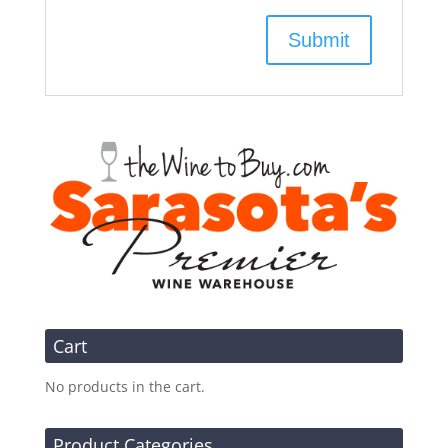
Cart
No products in the cart.
Product Categories