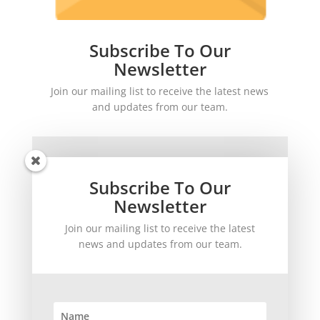
Subscribe To Our
Newsletter
Join our mailing list to receive the latest news
and updates from our team.
Subscribe To Our
Newsletter
Join our mailing list to receive the latest
SUBSCRIBE!
news and updates from our team.