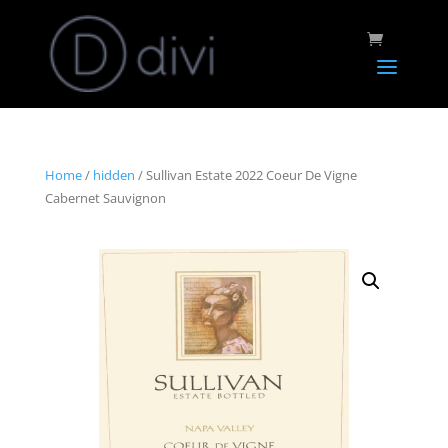
Home
/
hidden
/ Sullivan Estate 2022 Coeur De Vigne
Cabernet Sauvignon