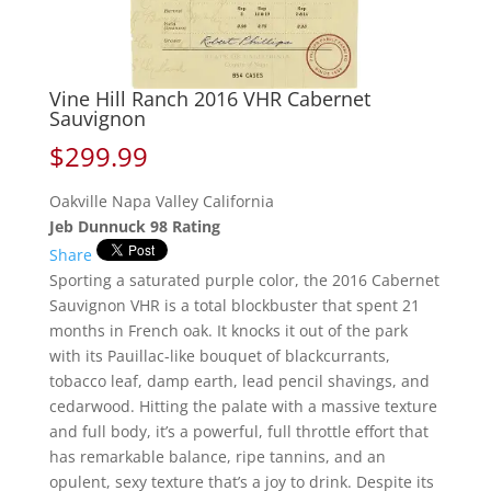
Vine Hill Ranch 2016 VHR Cabernet
Sauvignon
$
299.99
Oakville Napa Valley California
Jeb Dunnuck 98 Rating
Share
Sporting a saturated purple color, the 2016 Cabernet
Sauvignon VHR is a total blockbuster that spent 21
months in French oak. It knocks it out of the park
with its Pauillac-like bouquet of blackcurrants,
tobacco leaf, damp earth, lead pencil shavings, and
cedarwood. Hitting the palate with a massive texture
and full body, it’s a powerful, full throttle effort that
has remarkable balance, ripe tannins, and an
opulent, sexy texture that’s a joy to drink. Despite its