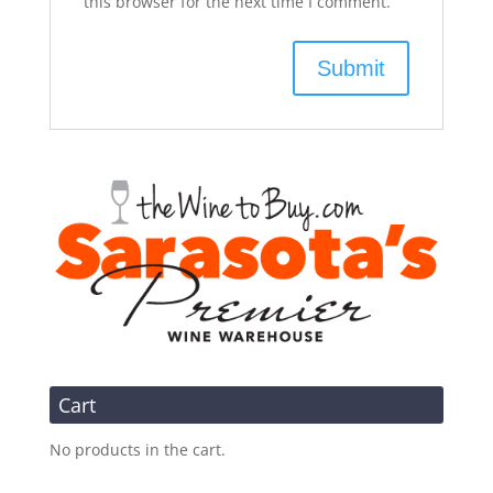
this browser for the next time I comment.
Cart
No products in the cart.