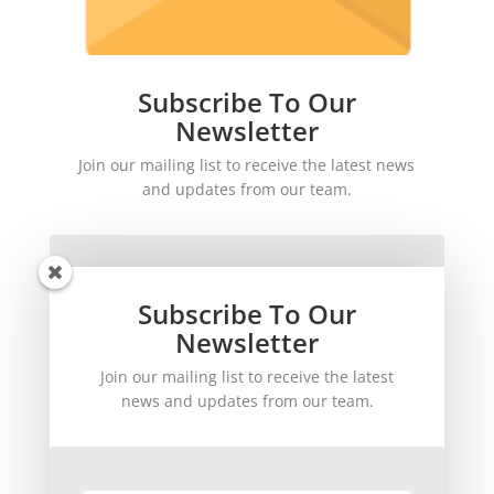
Subscribe To Our
Newsletter
Join our mailing list to receive the latest news
and updates from our team.
Subscribe To Our
Newsletter
Join our mailing list to receive the latest
SUBSCRIBE!
news and updates from our team.