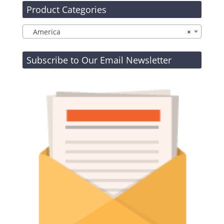
Product Categories
America
×
Subscribe to Our Email Newsletter