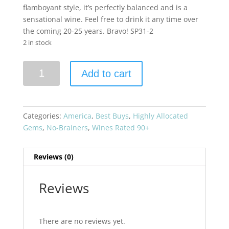
flamboyant style, it’s perfectly balanced and is a
sensational wine. Feel free to drink it any time over
the coming 20-25 years. Bravo! SP31-2
2 in stock
Vine
Add to cart
Hill
Ranch
2016
VHR
Categories:
America
,
Best Buys
,
Highly Allocated
Cabernet
Gems
,
No-Brainers
,
Wines Rated 90+
Sauvignon
quantity
Reviews (0)
Reviews
There are no reviews yet.