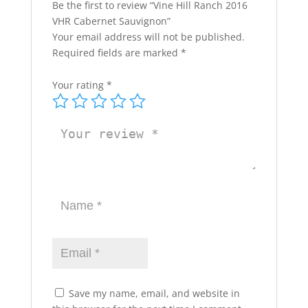
Be the first to review “Vine Hill Ranch 2016
VHR Cabernet Sauvignon”
Your email address will not be published.
Required fields are marked
*
Your rating
*
Save my name, email, and website in