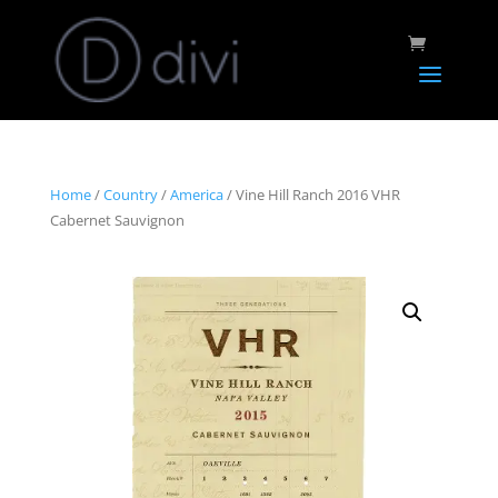
Home
/
Country
/
America
/ Vine Hill Ranch 2016 VHR
Cabernet Sauvignon