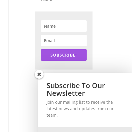
SUBSCRIBE!
Subscribe To Our
Newsletter
Join our mailing list to receive the
latest news and updates from our
team.