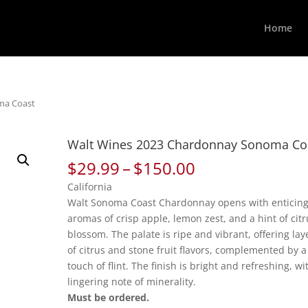
Home
ma Coast
Walt Wines 2023 Chardonnay Sonoma Co
Price
$
29.99
–
$
150.00
range:
California
$29.99
Walt Sonoma Coast Chardonnay opens with enticin
through
aromas of crisp apple, lemon zest, and a hint of citr
$150.00
blossom. The palate is ripe and vibrant, offering lay
of citrus and stone fruit flavors, complemented by a
touch of flint. The finish is bright and refreshing, wi
lingering note of minerality.
Must be ordered.