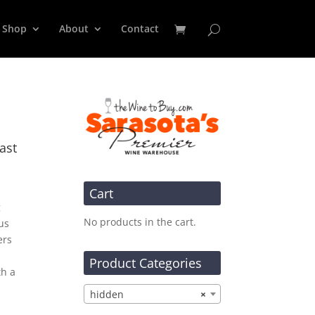
Shop
About
Contact
ast
Cart
g
No products in the cart.
us
ers
Product Categories
th a
hidden
×