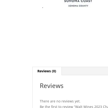
Reviews (0)
Reviews
There are no reviews yet.
Be the first to review “Walt Wines 2023 