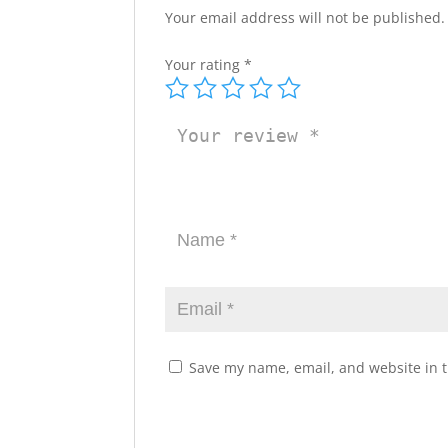
Your email address will not be published.
Your rating
*
Save my name, email, and website in t