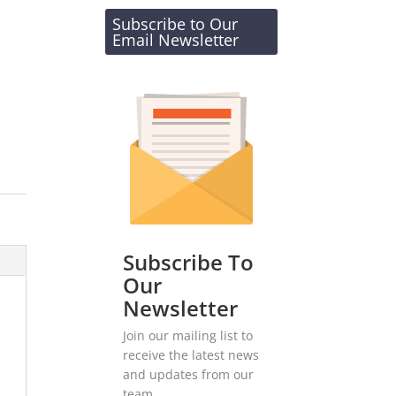
Subscribe to Our
Email Newsletter
Subscribe To
Our
Newsletter
Join our mailing list to
receive the latest news
and updates from our
team.