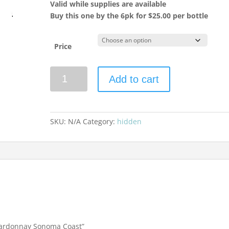
Valid while supplies are available
Buy this one by the 6pk for $25.00 per bottle
Price
Walt
Add to cart
Wines
2023
Chardonnay
Sonoma
SKU:
N/A
Category:
hidden
Coast
quantity
Chardonnay Sonoma Coast”