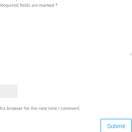
Required fields are marked
*
his browser for the next time I comment.