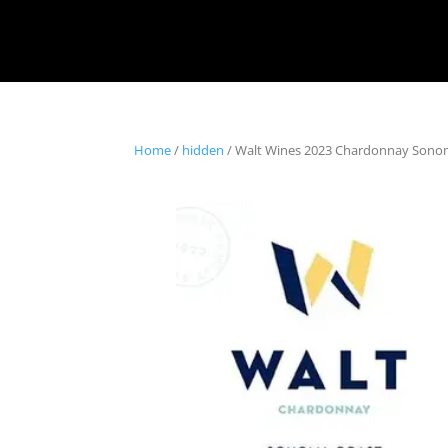
Home
/
hidden
/ Walt Wines 2023 Chardonnay Sono