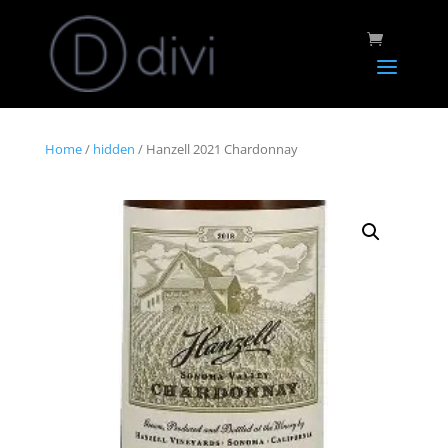
Home
/
hidden
/ Hanzell 2021 Chardonnay