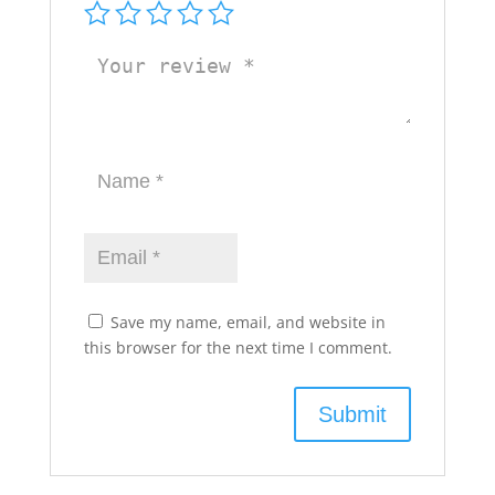
Save my name, email, and website in
this browser for the next time I comment.