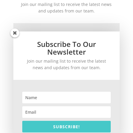
Join our mailing list to receive the latest news
and updates from our team.
Subscribe To Our
Newsletter
Join our mailing list to receive the latest
SUBSCRIBE!
news and updates from our team.
©
2026
theWinetoBuy.com | 2140 Gulf Gate Drive, Sarasota, FL 34231
SUBSCRIBE!