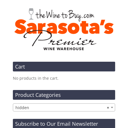
Cart
No products in the cart.
Product Categories
hidden
×
Subscribe to Our Email Newsletter