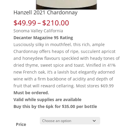
Hanzell 2021 Chardonnay
Price
$
49.99
–
$
210.00
range:
Sonoma Valley California
$49.99
Decanter Magazine 95 Rating
through
Lusciously silky in mouthfeel, this rich, ample
$210.00
Chardonnay offers heaps of ripe, succulent apricot
and honeydew flavours speckled with heady tones of
dried thyme, sweet spice and toast. Vinified in 41%
new French oak, it’s a lavish but elegantly adorned
wine with a firm backbone of acidity and depth of
fruit that will reward cellaring. Most stores $69.99
Must be ordered.
Valid while supplies are available
Buy this by the 6pk for $35.00 per bottle
Price