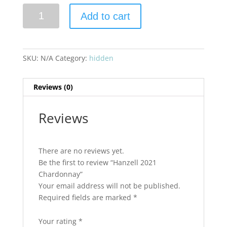
Hanzell
Add to cart
2021
Chardonnay
quantity
SKU:
N/A
Category:
hidden
Reviews (0)
Reviews
There are no reviews yet.
Be the first to review “Hanzell 2021
Chardonnay”
Your email address will not be published.
Required fields are marked
*
Your rating
*