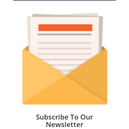
Subscribe To Our
Newsletter