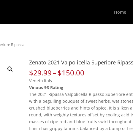
Home
eriore Ripassa
Zenato 2021 Valpolicella Superiore Ripas
Price
$
29.99
–
$
150.00
range:
Veneto Italy
$29.99
Vinous 93 Rating
through
The 2021 Ripassa Valpolicella Ripasso Superiore ent
$150.00
with a beguiling bouquet of sweet herbs, wet stones
crushed blueberries and hints of spice. It is silken 
round, with weighty textures offset by cooling acidit
masses of ripe red and blue fruits swirl throughout
finish has grippy tannins balanced by a bump of fr