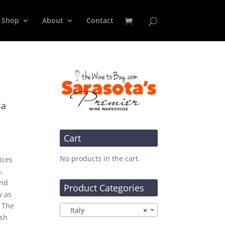
Shop
About
Contact
sa
Cart
No products in the cart.
ices
,
and
Product Categories
y as
. The
Italy
×
esh