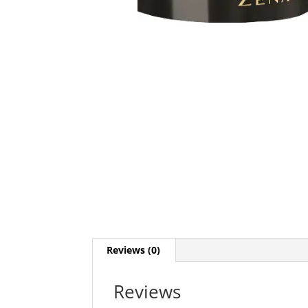
Reviews (0)
Reviews