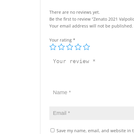
There are no reviews yet.
Be the first to review “Zenato 2021 Valpoli
Your email address will not be published.
Your rating
*
Save my name, email, and website in t