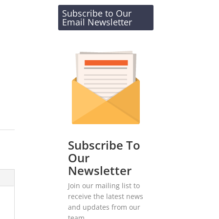
Subscribe to Our
Email Newsletter
Subscribe To
Our
Newsletter
Join our mailing list to
receive the latest news
and updates from our
team.