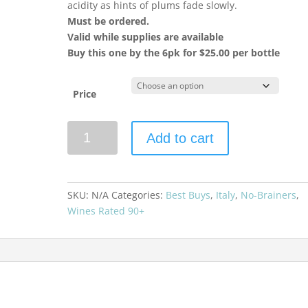
acidity as hints of plums fade slowly.
Must be ordered.
Valid while supplies are available
Buy this one by the 6pk for $25.00 per bottle
Price
Zenato
Add to cart
2021
Valpolicella
Superiore
Ripassa
SKU:
N/A
Categories:
Best Buys
,
Italy
,
No-Brainers
,
quantity
Wines Rated 90+