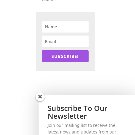
SUBSCRIBE!
Subscribe To Our
Newsletter
Join our mailing list to receive the
latest news and updates from our