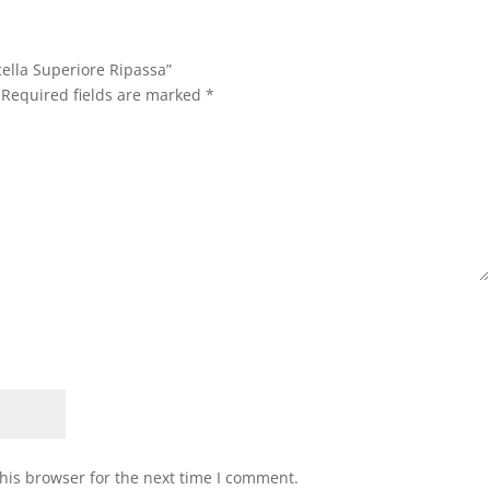
cella Superiore Ripassa”
Required fields are marked
*
his browser for the next time I comment.