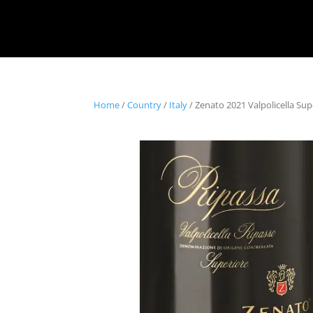
Home
/
Country
/
Italy
/ Zenato 2021 Valpolicella Sup