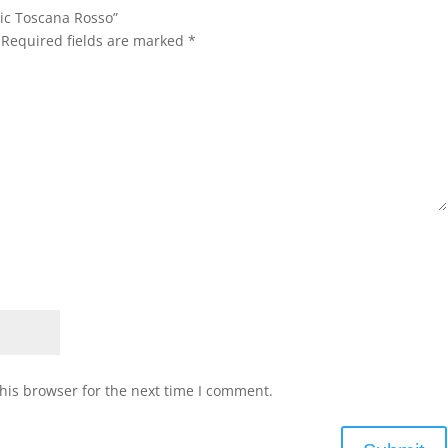
nic Toscana Rosso”
Required fields are marked
*
his browser for the next time I comment.