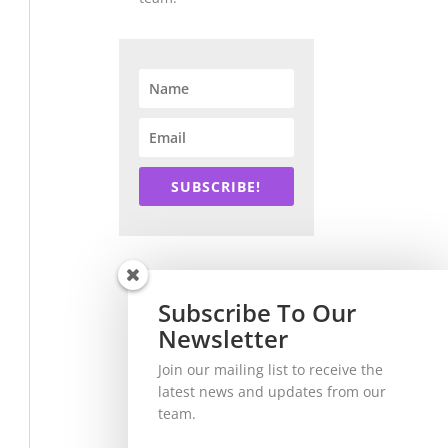
SUBSCRIBE!
Subscribe To Our
Newsletter
Join our mailing list to receive the
latest news and updates from our
team.