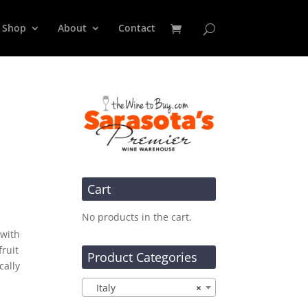
Shop
About
Contact
Cart
No products in the cart.
 with
ruit
Product Categories
cally
Italy
×