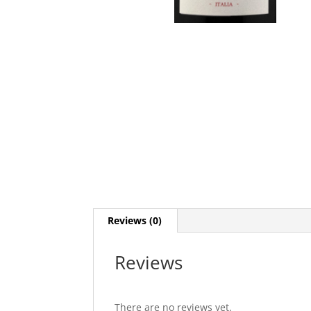
Reviews (0)
Reviews
There are no reviews yet.