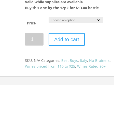
Valid while supplies are available
Buy this one by the 12pk for $13.00 bottle
Price
Ziobaffa
Add to cart
2020
Organic
Toscana
Rosso
SKU:
N/A
Categories:
Best Buys
,
Italy
,
No-Brainers
,
quantity
Wines priced from $10 to $25
,
Wines Rated 90+