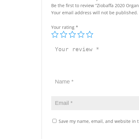
Be the first to review “Ziobaffa 2020 Orga
Your email address will not be published.
Your rating
*
Save my name, email, and website in t