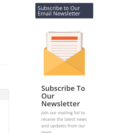
Subscribe to Our
Email Newsletter
Subscribe To
Our
Newsletter
Join our mailing list to
receive the latest news
and updates from our
team.