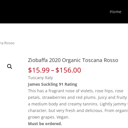
Home
ana Rosso
Ziobaffa 2020 Organic Toscana Rosso
Price
$
15.99
–
$
156.00
range:
Tuscany Italy
$15.99
James Suckling 91 Rating
through
This has a fragrant nose of violets, rose hips, rose
$156.00
petals, strawberries and red plums. Juicy and fruity
a medium body and creamy tannins. Lightly jammy f
character, but very fresh and delicious. From organi
grown grapes. Vegan.
Must be ordered.