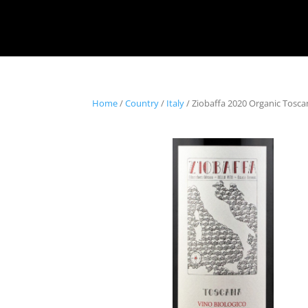
Home
/
Country
/
Italy
/ Ziobaffa 2020 Organic Tosc