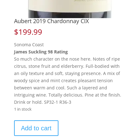
Aubert 2019 Chardonnay CIX
$
199.99
Sonoma Coast
James Suckling 98 Rating
So much character on the nose here. Notes of ripe
citrus, stone fruit and elderberry. Full-bodied with
an oily texture and soft, staying presence. A mix of
woody spice and mint creates pleasant tension
between warm and cool. Such a layered and
intriguing wine. Totally delicious. Pine at the finish.
Drink or hold. SP32-1 R36-3
1 in stock
Aubert
Add to cart
2019
Chardonnay