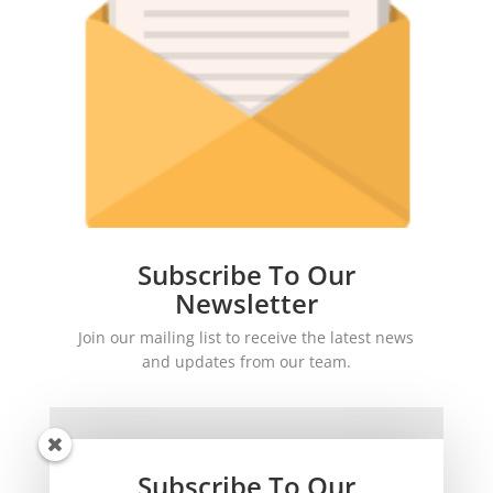
Subscribe To Our
Newsletter
Join our mailing list to receive the latest news
and updates from our team.
Subscribe To Our