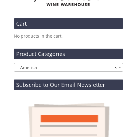
Cart
No products in the cart.
Product Categories
America
×
Subscribe to Our Email Newsletter