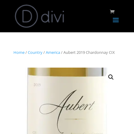
Home
/
Country
/
America
/ Aubert 2019 Chardonnay CIX