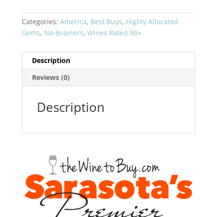
CIX
quantity
Categories:
America
,
Best Buys
,
Highly Allocated
Gems
,
No-Brainers
,
Wines Rated 90+
Description
Reviews (0)
Description