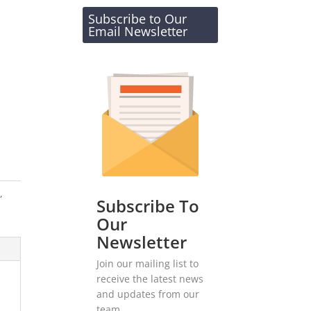
Subscribe to Our
Email Newsletter
s
,
Subscribe To
Our
Newsletter
Join our mailing list to
receive the latest news
and updates from our
team.