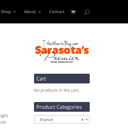
Shop
About
Contact
Cart
No products in the cart.
d
Product Categories
right
France
×
nish