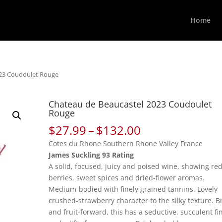
Home
023 Coudoulet Rouge
Chateau de Beaucastel 2023 Coudoulet
Rouge
Price
$
27.99
–
$
132.00
range:
Cotes du Rhone Southern Rhone Valley France
$27.99
James Suckling 93 Rating
through
A solid, focused, juicy and poised wine, showing re
$132.00
berries, sweet spices and dried-flower aromas.
Medium-bodied with finely grained tannins. Lovely
crushed-strawberry character to the silky texture. B
and fruit-forward, this has a seductive, succulent fi