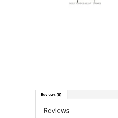
Reviews (0)
Reviews