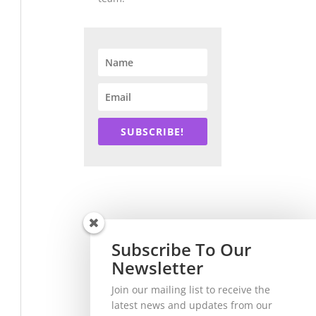
SUBSCRIBE!
Subscribe To Our
Newsletter
Join our mailing list to receive the
latest news and updates from our