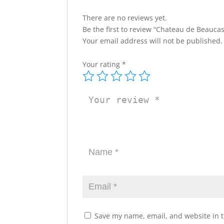
There are no reviews yet.
Be the first to review “Chateau de Beauca
Your email address will not be published.
Your rating
*
Save my name, email, and website in t