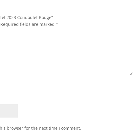
stel 2023 Coudoulet Rouge”
Required fields are marked
*
his browser for the next time I comment.