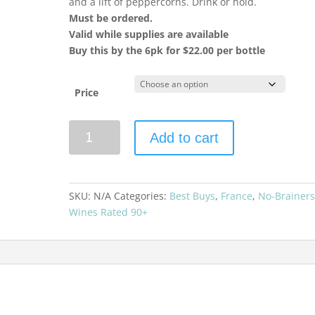
and a lift of peppercorns. Drink or hold.
Must be ordered.
Valid while supplies are available
Buy this by the 6pk for $22.00 per bottle
Price
Chateau
Add to cart
de
Beaucastel
2023
Coudoulet
SKU:
N/A
Categories:
Best Buys
,
France
,
No-Brainer
Rouge
Wines Rated 90+
quantity