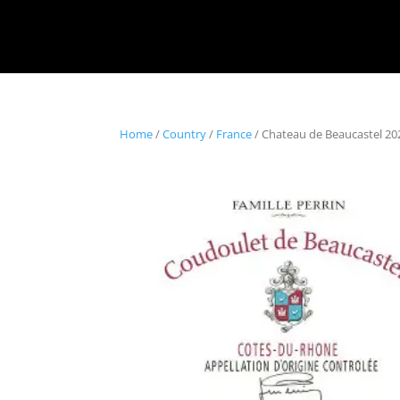
Home
/
Country
/
France
/ Chateau de Beaucastel 2