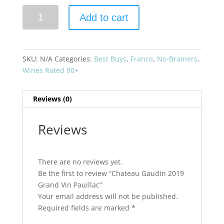
Chateau
Add to cart
Gaudin
2019
Grand
Vin
SKU:
N/A
Categories:
Best Buys
,
France
,
No-Brainers
,
Pauillac
Wines Rated 90+
quantity
Reviews (0)
Reviews
There are no reviews yet.
Be the first to review “Chateau Gaudin 2019
Grand Vin Pauillac”
Your email address will not be published.
Required fields are marked
*