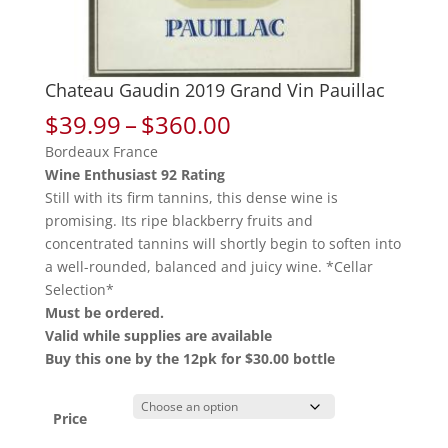
Chateau Gaudin 2019 Grand Vin Pauillac
Price
$
39.99
–
$
360.00
range:
Bordeaux France
$39.99
Wine Enthusiast 92 Rating
through
Still with its firm tannins, this dense wine is
$360.00
promising. Its ripe blackberry fruits and
concentrated tannins will shortly begin to soften into
a well-rounded, balanced and juicy wine. *Cellar
Selection*
Must be ordered.
Valid while supplies are available
Buy this one by the 12pk for $30.00 bottle
Price