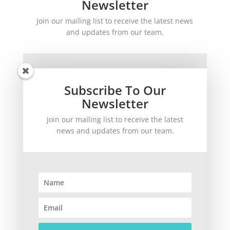
Newsletter
Join our mailing list to receive the latest news
and updates from our team.
Subscribe To Our
Newsletter
Join our mailing list to receive the latest
SUBSCRIBE!
news and updates from our team.
©
2026
theWinetoBuy.com | 2140 Gulf Gate Drive, Sarasota, FL 34231