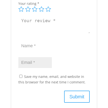
Your rating
*
Save my name, email, and website in
this browser for the next time I comment.