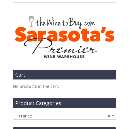
Cart
No products in the cart.
Product Categories
France
×