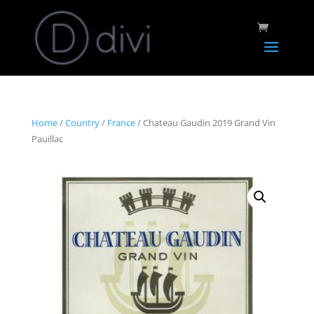
Home
/
Country
/
France
/ Chateau Gaudin 2019 Grand Vin
Pauillac