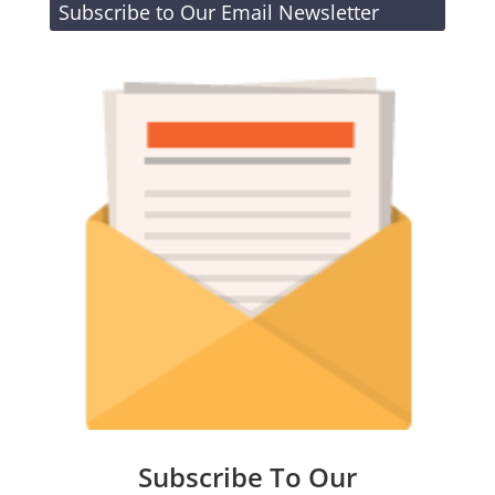
Subscribe to Our Email Newsletter
Subscribe To Our