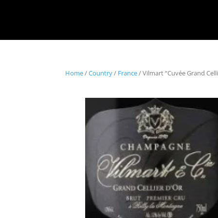
Home
/
Country
/
France
/ Vilmart “Cuvée Grand Cel