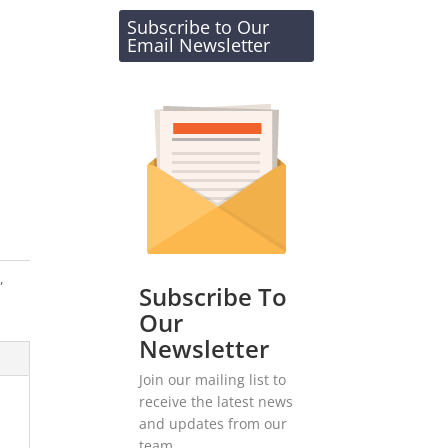
Subscribe to Our
Email Newsletter
s
,
Subscribe To
Our
Newsletter
Join our mailing list to
receive the latest news
and updates from our
team.