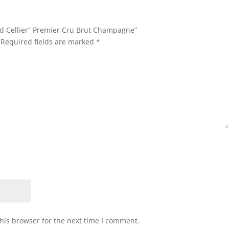
and Cellier” Premier Cru Brut Champagne”
Required fields are marked
*
his browser for the next time I comment.