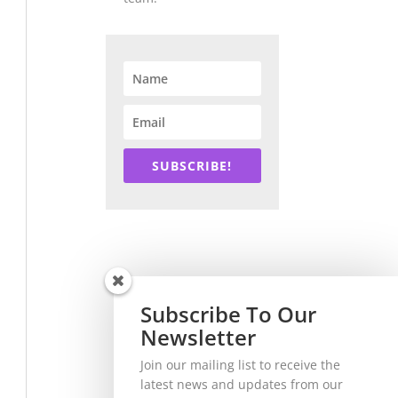
SUBSCRIBE!
Subscribe To Our
Newsletter
Join our mailing list to receive the
latest news and updates from our