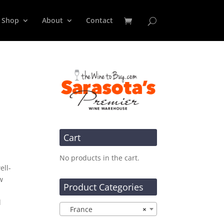
Shop
About
Contact
u
Cart
No products in the cart.
ell-
w
Product Categories
d
France
×