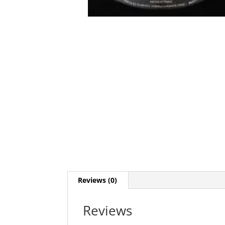
Reviews (0)
Reviews