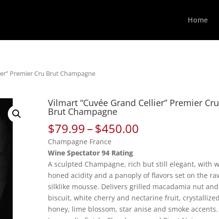
Home
lier” Premier Cru Brut Champagne
Vilmart “Cuvée Grand Cellier” Premier Cr
Brut Champagne
Price
$
79.99
–
$
450.00
range:
Champagne France
$79.99
Wine Spectator 94 Rating
through
A sculpted Champagne, rich but still elegant, with w
$450.00
honed acidity and a panoply of flavors set on the ra
silklike mousse. Delivers grilled macadamia nut and
biscuit, white cherry and nectarine fruit, crystallize
honey, lime blossom, star anise and smoke accents.