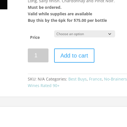
Long, salty finish. Chardonnay and Pinot Noir.
Must be ordered.
Valid while supplies are available
Buy this by the 6pk for $75.00 per bottle
Price
Vilmart
Add to cart
"Cuvée
Grand
Cellier"
Premier
SKU:
N/A
Categories:
Best Buys
,
France
,
No-Brainer
Cru
Wines Rated 90+
Brut
Champagne
quantity