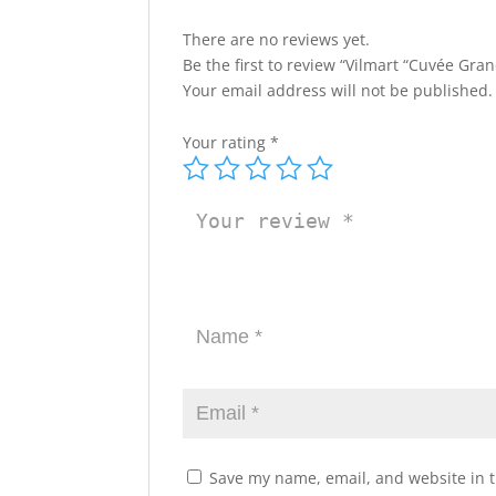
There are no reviews yet.
Be the first to review “Vilmart “Cuvée Gr
Your email address will not be published.
Your rating
*
Save my name, email, and website in t