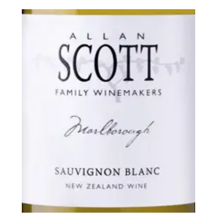
$49.99
through
$276.00