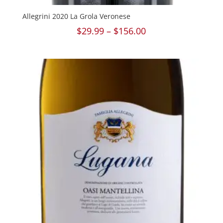
Allegrini 2020 La Grola Veronese
Price
$
29.99
–
$
156.00
range:
$29.99
through
$156.00