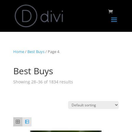
Home
/
Best Buys
/ Page 4
Best Buys
Showing 28–36 of 1834 results