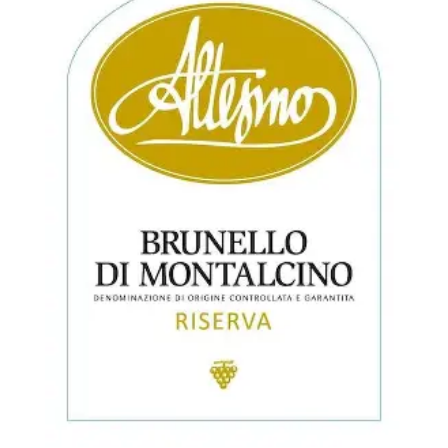
$690.00