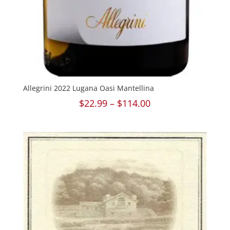
Allegrini 2022 Lugana Oasi Mantellina
Price
$
22.99
–
$
114.00
range:
$22.99
through
$114.00