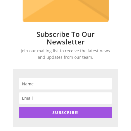
Subscribe To Our
Newsletter
Join our mailing list to receive the latest news
and updates from our team.
SUBSCRIBE!