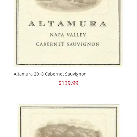
Altamura 2018 Cabernet Sauvignon
$
139.99