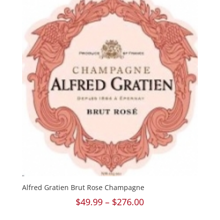
$270.00
Alfred Gratien Brut Rose Champagne
Price
$
49.99
–
$
276.00
range: