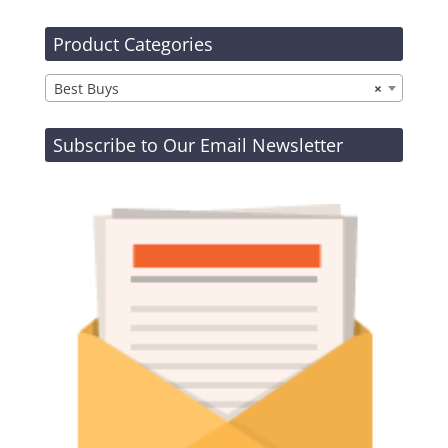
Product Categories
Best Buys
×
Subscribe to Our Email Newsletter