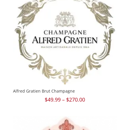
Alfred Gratien Brut Champagne
Price
$
49.99
–
$
270.00
range:
$49.99
through