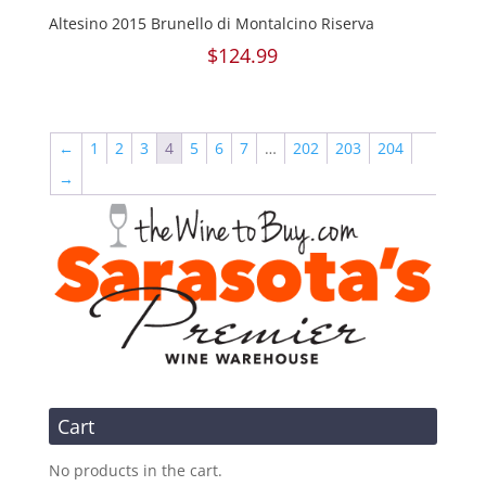
Altesino 2015 Brunello di Montalcino Riserva
$
124.99
←
1
2
3
4
5
6
7
…
202
203
204
→
Cart
No products in the cart.