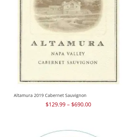
Altamura 2019 Cabernet Sauvignon
Price
$
129.99
–
$
690.00
range:
$129.99
through