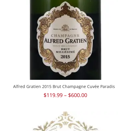
Alfred Gratien 2015 Brut Champagne Cuvée Paradis
Price
$
119.99
–
$
600.00
range:
$119.99
through
$600.00