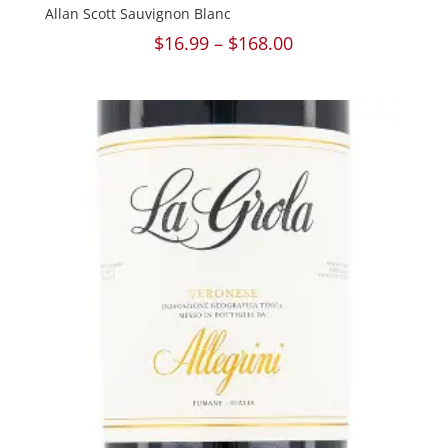
Allan Scott Sauvignon Blanc
Price
$
16.99
–
$
168.00
range:
$16.99
through
$168.00