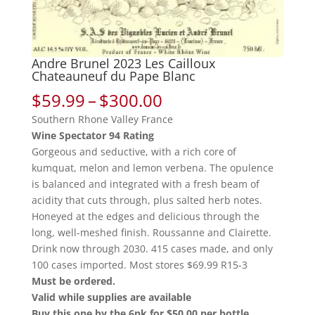
Andre Brunel 2023 Les Cailloux
Chateauneuf du Pape Blanc
Price
$
59.99
–
$
300.00
range:
Southern Rhone Valley France
$59.99
Wine Spectator 94 Rating
through
Gorgeous and seductive, with a rich core of
$300.00
kumquat, melon and lemon verbena. The opulence
is balanced and integrated with a fresh beam of
acidity that cuts through, plus salted herb notes.
Honeyed at the edges and delicious through the
long, well-meshed finish. Roussanne and Clairette.
Drink now through 2030. 415 cases made, and only
100 cases imported. Most stores $69.99 R15-3
Must be ordered.
Valid while supplies are available
Buy this one by the 6pk for $50.00 per bottle