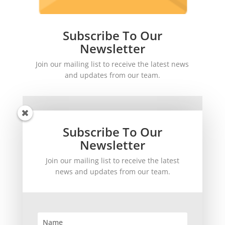
Subscribe To Our
Newsletter
Join our mailing list to receive the latest news
and updates from our team.
Subscribe To Our
Newsletter
Join our mailing list to receive the latest
SUBSCRIBE!
news and updates from our team.