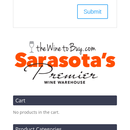
Cart
No products in the cart.
Product Categories