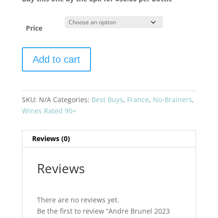
Price
Andre
Add to cart
Brunel
2023
Les
Cailloux
SKU:
N/A
Categories:
Best Buys
,
France
,
No-Brainers
,
Chateauneuf
Wines Rated 90+
du
Pape
Reviews (0)
Blanc
quantity
Reviews
There are no reviews yet.
Be the first to review “Andre Brunel 2023