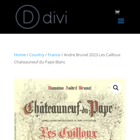
Home
/
Country
/
France
/ Andre Brunel 2023 Les Cailloux
Chateauneuf du Pape Blanc