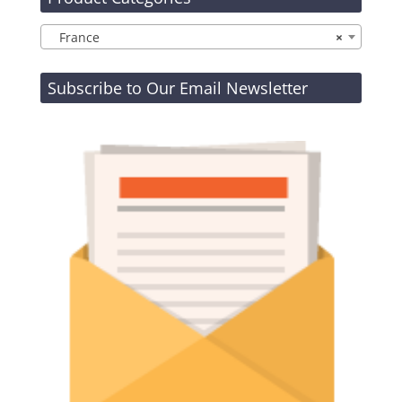
France
×
Subscribe to Our Email Newsletter