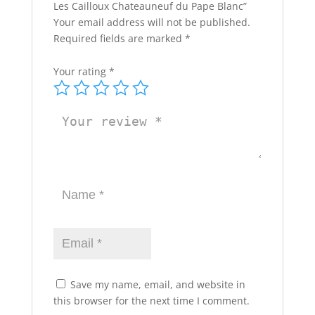
Les Cailloux Chateauneuf du Pape Blanc”
Your email address will not be published.
Required fields are marked
*
Your rating
*
Save my name, email, and website in
this browser for the next time I comment.