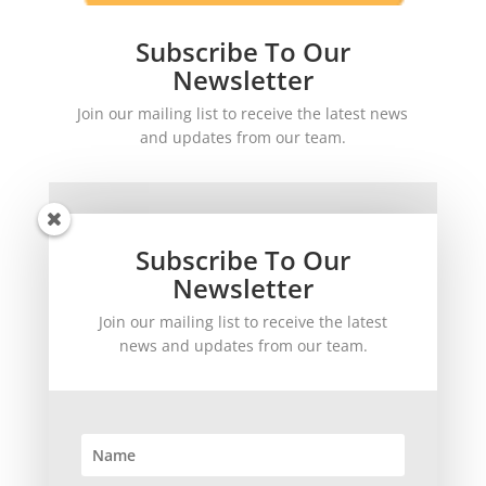
Subscribe To Our
Newsletter
Join our mailing list to receive the latest news
and updates from our team.
Subscribe To Our
Newsletter
Join our mailing list to receive the latest
SUBSCRIBE!
news and updates from our team.