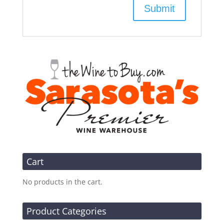
Cart
No products in the cart.
Product Categories