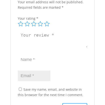
Your email address will not be published.
Required fields are marked
*
Your rating
*
Save my name, email, and website in
this browser for the next time I comment.