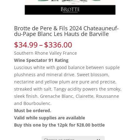
Brotte de Pere & Fils 2024 Chateauneuf-
du-Pape Blanc Les Hauts de Barville
Price
$
34.99
–
$
336.00
range:
Southern Rhone Valley France
$34.99
Wine Spectator 91 Rating
through
Luscious white with good balance between supple
$336.00
plushness and mineral drive. Sweet blossom,
nectarine and yellow plum are pure and precise,
streaked with salt. Tangy acidity powers the smoky,
sleek finish. Grenache Blanc, Clairette, Roussanne
and Bourboulenc.
Must be ordered.
Valid while supplies are available
Buy this one by the 12pk for $28.00 bottle