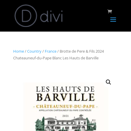
Home
/
Country
/
France
/ Brotte de Pere & Fils 2024
Chateauneuf-du-Pape Blanc Les Hauts de Barville