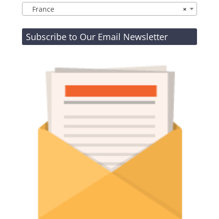
France
×
Subscribe to Our Email Newsletter