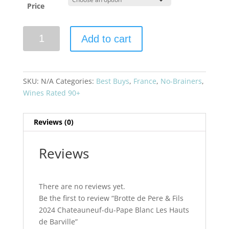
Price
Brotte
Add to cart
de
Pere
&
Fils
SKU:
N/A
Categories:
Best Buys
,
France
,
No-Brainers
,
2024
Wines Rated 90+
Chateauneuf-
du-
Reviews (0)
Pape
Blanc
Les
Reviews
Hauts
de
Barville
There are no reviews yet.
quantity
Be the first to review “Brotte de Pere & Fils
2024 Chateauneuf-du-Pape Blanc Les Hauts
de Barville”